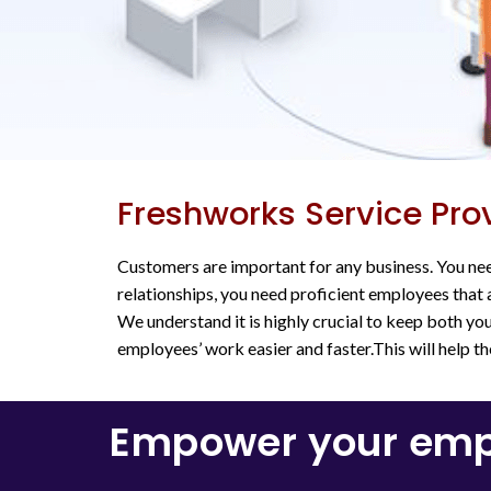
Freshworks Service Pro
Customers are important for any business. You nee
relationships, you need proficient employees that a
We understand it is highly crucial to keep both y
employees’ work easier and faster.This will help t
Empower your empl