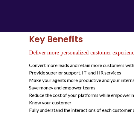
Key Benefits
Deliver more personalized customer experien
Convert more leads and retain more customers with 
Provide superior support, IT, and HR services
Make your agents more productive and your internal
Save money and empower teams
Reduce the cost of your platforms while empowerin
Know your customer
Fully understand the interactions of each customer 