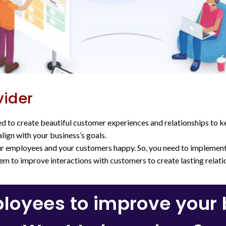
vider
d to create beautiful customer experiences and relationships to 
lign with your business’s goals.
our employees and your customers happy. So, you need to implemen
hem to improve interactions with customers to create lasting relati
oyees to improve your b