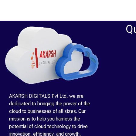
Qu
AKARSH DIGITALS Pvt Ltd, we are
dedicated to bringing the power of the
cloud to businesses of all sizes. Our
mission is to help you harness the
potential of cloud technology to drive
innovation, efficiency, and growth.