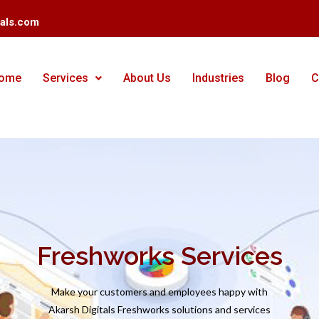
tals.com
ome
Services
About Us
Industries
Blog
C
Freshworks Services
Make your customers and employees happy with
Akarsh Digitals Freshworks solutions and services