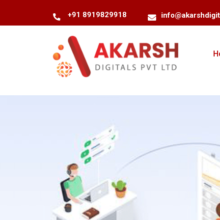
+91 8919829918
info@akarshdigi
H