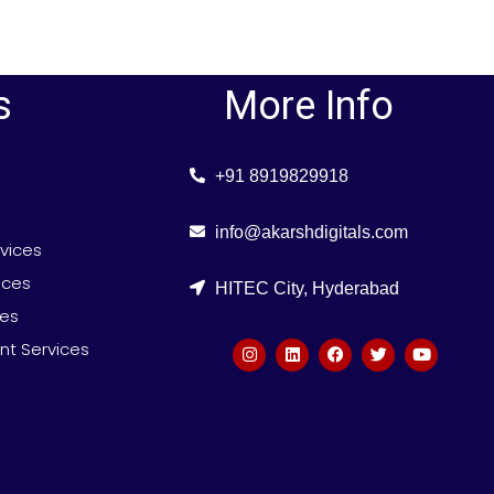
s
More Info
+91 8919829918
info@akarshdigitals.com
rvices
ices
HITEC City, Hyderabad
ces
t Services