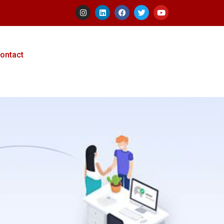
ontact