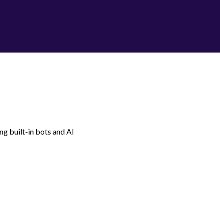
g built-in bots and AI