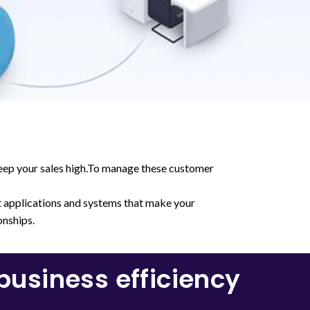
keep your sales high.To manage these customer
t applications and systems that make your
onships.
usiness efficiency