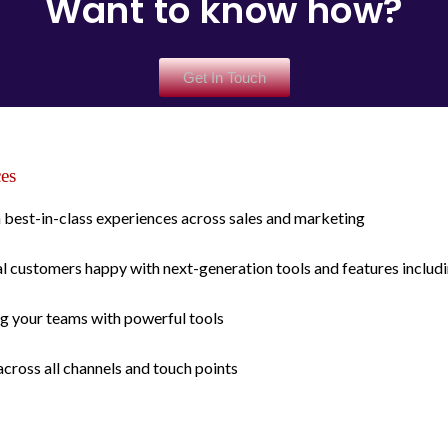
Want to know how?
Get In Touch
ces
best-in-class experiences across sales and marketing
 customers happy with next-generation tools and features includin
g your teams with powerful tools
across all channels and touch points