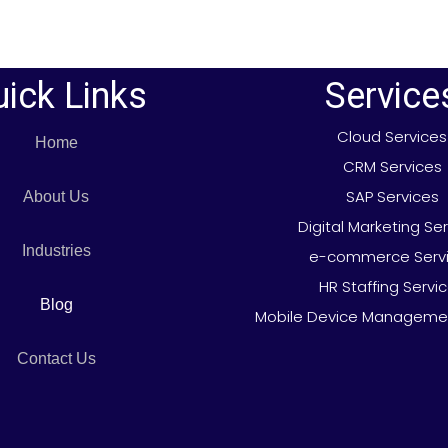
ick Links
Service
Cloud Services
Home
CRM Services
SAP Services
About Us
Digital Marketing Se
Industries
e-commerce Serv
HR Staffing Servi
Blog
Mobile Device Managemen
Contact Us