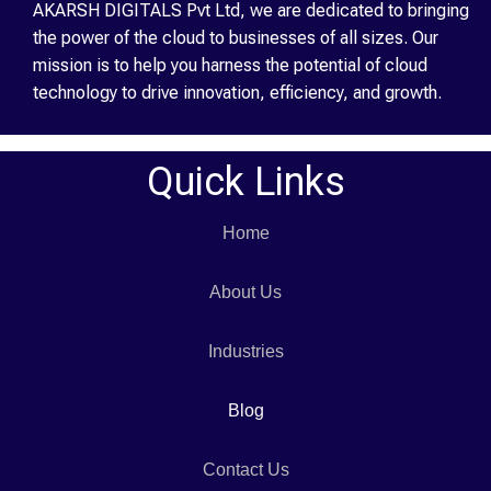
AKARSH DIGITALS Pvt Ltd, we are dedicated to bringing
the power of the cloud to businesses of all sizes. Our
mission is to help you harness the potential of cloud
technology to drive innovation, efficiency, and growth.
Quick Links
Home
About Us
Industries
Blog
Contact Us