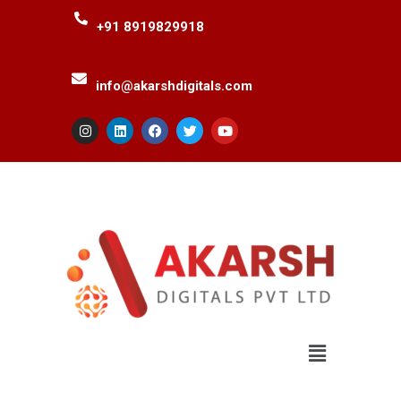
+91 8919829918
info@akarshdigitals.com