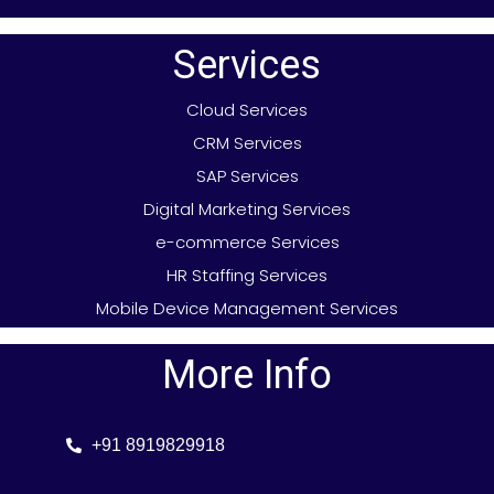
Services
Cloud Services
CRM Services
SAP Services
Digital Marketing Services
e-commerce Services
HR Staffing Services
Mobile Device Management Services
More Info
+91 8919829918